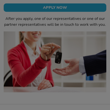
APPLY NOW
After you apply, one of our representatives or one of our
partner representatives will be in touch to work with you.