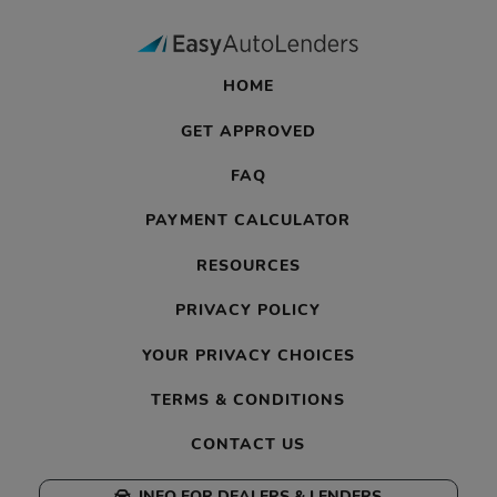
HOME
GET APPROVED
FAQ
PAYMENT CALCULATOR
RESOURCES
PRIVACY POLICY
YOUR PRIVACY CHOICES
TERMS & CONDITIONS
CONTACT US
INFO FOR DEALERS & LENDERS