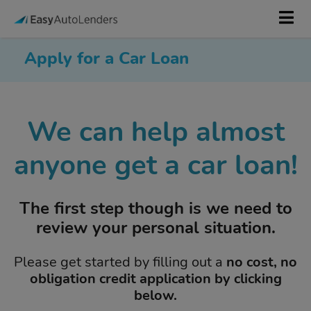
Apply for a Car Loan
We can help almost
anyone get a car loan!
The first step though is we need to
review your personal situation.
Please get started by filling out a
no cost, no
obligation credit application by clicking
below.